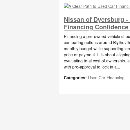
Nissan of Dyersburg -
Financing Confidence f
Financing a pre-owned vehicle should
comparing options around Blytheville
monthly budget while supporting lo
price or payment. It is about alignin
evaluating total cost of ownership, 
with pre-approval to lock in a...
Categories
:
Used Car Financing