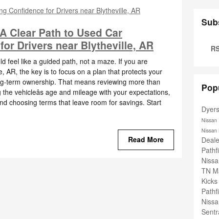
Sub
 A Clear Path to Used Car
or Drivers near Blytheville, AR
RS
 feel like a guided path, not a maze. If you are
, AR, the key is to focus on a plan that protects your
ng-term ownership. That means reviewing more than
Pop
g the vehicleâs age and mileage with your expectations,
and choosing terms that leave room for savings. Start
Dyer
Nissan
Nissan
Read More
Deal
Pathf
Nissa
TN
M
Kick
Pathf
Niss
Sent