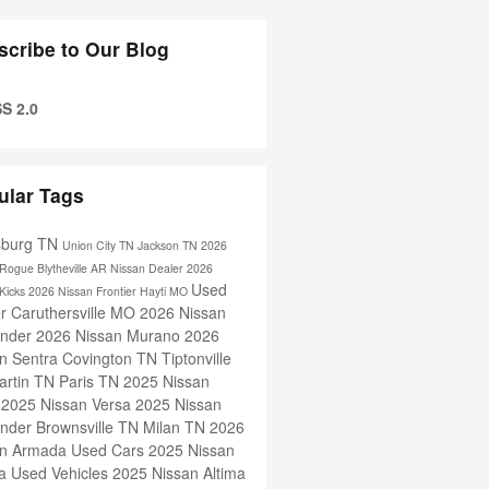
scribe to Our Blog
S 2.0
ular Tags
sburg TN
Union City TN
Jackson TN
2026
 Rogue
Blytheville AR
Nissan Dealer
2026
Used
 Kicks
2026 Nissan Frontier
Hayti MO
er
Caruthersville MO
2026 Nissan
inder
2026 Nissan Murano
2026
n Sentra
Covington TN
Tiptonville
artin TN
Paris TN
2025 Nissan
s
2025 Nissan Versa
2025 Nissan
inder
Brownsville TN
Milan TN
2026
an Armada
Used Cars
2025 Nissan
ra
Used Vehicles
2025 Nissan Altima