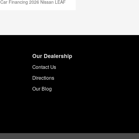
 Car Financing
2026 Nissan LEAF
Our Dealership
Contact Us
Directions
Our Blog