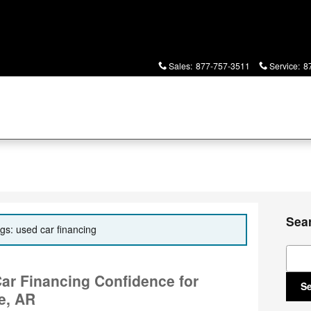
Sales
:
877-757-3511
Service
:
8
Sea
ags: used car financing
Sear
Car Financing Confidence for
S
le, AR