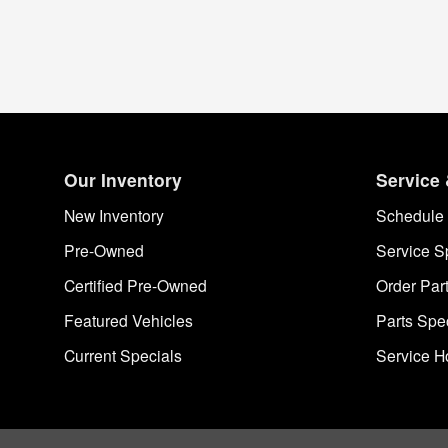
Our Inventory
Service 
New Inventory
Schedule 
Pre-Owned
Service S
Certified Pre-Owned
Order Par
Featured Vehicles
Parts Spe
Current Specials
Service H