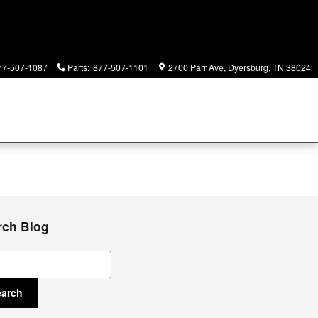
77-507-1087
Parts
:
877-507-1101
2700 Parr Ave
Dyersburg
,
TN
38024
rch Blog
ch Blog
earch