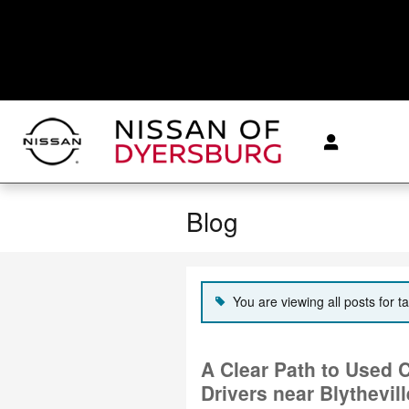
Skip to main content
Blog
You are viewing all posts for t
A Clear Path to Used 
Drivers near Blythevil