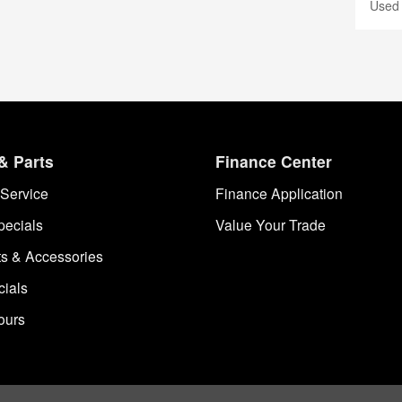
Used
& Parts
Finance Center
Service
Finance Application
pecials
Value Your Trade
ts & Accessories
cials
ours