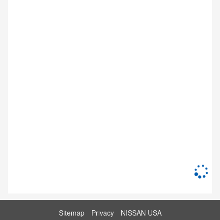
Sitemap
Privacy
NISSAN USA