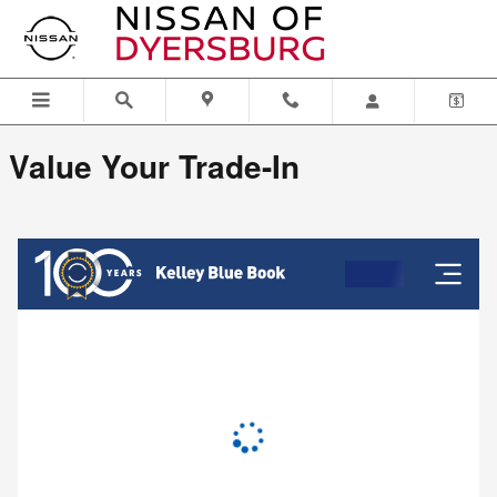
Nissan of Dyersburg
Skip to main content
Value Your Trade-In