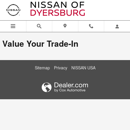
Nissan of Dyersburg
Skip to main content
Value Your Trade-In
Sitemap
Privacy
NISSAN USA