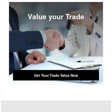
Value your Trade
Get Your Trade Value Now