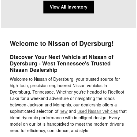
View All Inventory
Welcome to Nissan of Dyersburg!
Discover Your Next Vehicle at Nissan of
Dyersburg - West Tennessee's Trusted
Nissan Dealership
Welcome to Nissan of Dyersburg, your trusted source for
high-tech, precision-engineered Nissan vehicles in
Dyersburg, Tennessee. Whether you're headed to Reelfoot
Lake for a weekend adventure or navigating the roads
between Jackson and Memphis, our dealership offers a
sophisticated selection of
new
and
used Nissan vehicles
that
blend dynamic performance with intelligent design. Every
model on our lot is handpicked to meet the modern driver's
need for efficiency, confidence, and style.