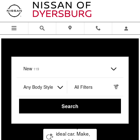
Nissan of Dyersburg
Skip to main content
I'm interested in
New
Results
119
Any Body Style
All Filters
Search
Describe your
ideal car. Make,