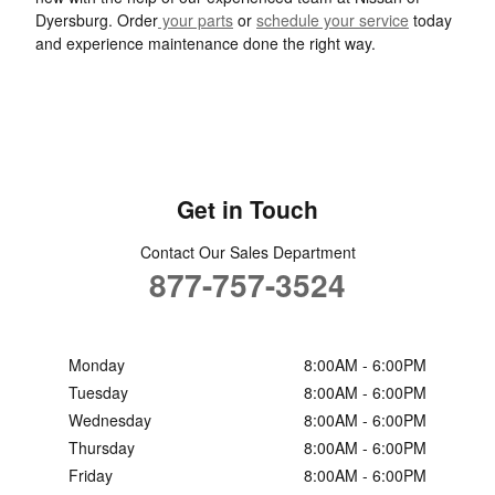
Dyersburg. Order
your parts
or
schedule your service
today
and experience maintenance done the right way.
Get in Touch
Contact Our Sales Department
877-757-3524
Monday
8:00AM - 6:00PM
Tuesday
8:00AM - 6:00PM
Wednesday
8:00AM - 6:00PM
Thursday
8:00AM - 6:00PM
Friday
8:00AM - 6:00PM