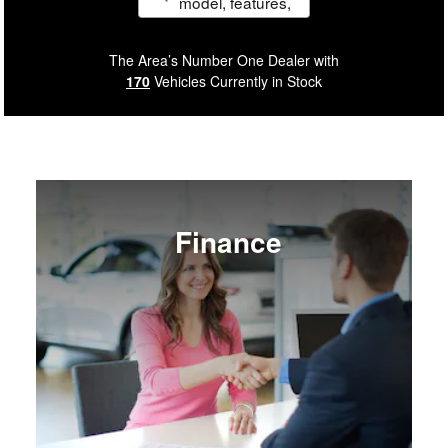
model, features,
etc.
The Area’s Number One Dealer with
170
Vehicles Currently in Stock
Finance