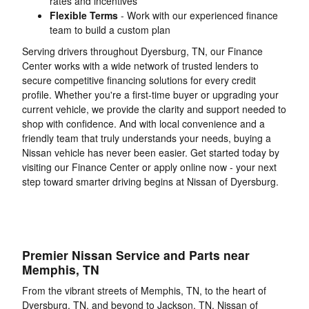
rates and incentives
Flexible Terms
- Work with our experienced finance
team to build a custom plan
Serving drivers throughout Dyersburg, TN, our Finance
Center works with a wide network of trusted lenders to
secure competitive financing solutions for every credit
profile. Whether you're a first-time buyer or upgrading your
current vehicle, we provide the clarity and support needed to
shop with confidence. And with local convenience and a
friendly team that truly understands your needs, buying a
Nissan vehicle has never been easier. Get started today by
visiting our Finance Center or apply online now - your next
step toward smarter driving begins at Nissan of Dyersburg.
Premier Nissan Service and Parts near
Memphis, TN
From the vibrant streets of Memphis, TN, to the heart of
Dyersburg, TN, and beyond to Jackson, TN, Nissan of