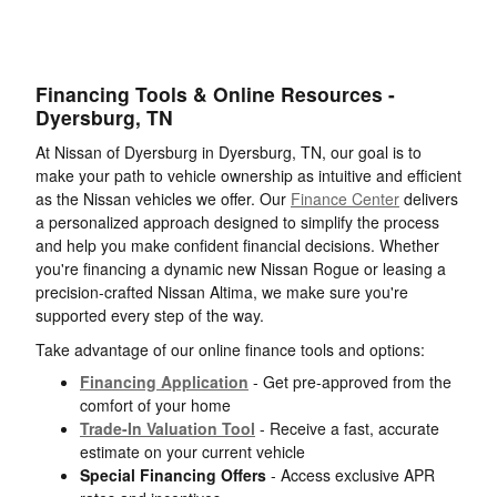
Financing Tools & Online Resources -
Dyersburg, TN
At Nissan of Dyersburg in Dyersburg, TN, our goal is to
make your path to vehicle ownership as intuitive and efficient
as the Nissan vehicles we offer. Our
Finance Center
delivers
a personalized approach designed to simplify the process
and help you make confident financial decisions. Whether
you're financing a dynamic new Nissan Rogue or leasing a
precision-crafted Nissan Altima, we make sure you're
supported every step of the way.
Take advantage of our online finance tools and options:
Financing Application
- Get pre-approved from the
comfort of your home
Trade-In Valuation Tool
- Receive a fast, accurate
estimate on your current vehicle
Special Financing Offers
- Access exclusive APR