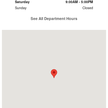
Saturday
9:00AM - 5:00PM
Sunday
Closed
See All Department Hours
Visit us at: 2700 Parr Ave Dyersburg, TN 38024