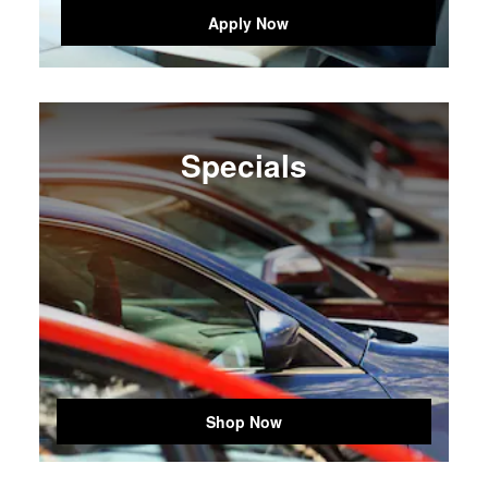
Apply Now
Specials
Shop Now