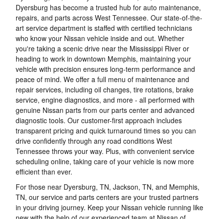
Dyersburg has become a trusted hub for auto maintenance,
repairs, and parts across West Tennessee. Our state-of-the-
art service department is staffed with certified technicians
who know your Nissan vehicle inside and out. Whether
you're taking a scenic drive near the Mississippi River or
heading to work in downtown Memphis, maintaining your
vehicle with precision ensures long-term performance and
peace of mind. We offer a full menu of maintenance and
repair services, including oil changes, tire rotations, brake
service, engine diagnostics, and more - all performed with
genuine Nissan parts from our parts center and advanced
diagnostic tools. Our customer-first approach includes
transparent pricing and quick turnaround times so you can
drive confidently through any road conditions West
Tennessee throws your way. Plus, with convenient service
scheduling online, taking care of your vehicle is now more
efficient than ever.
For those near Dyersburg, TN, Jackson, TN, and Memphis,
TN, our service and parts centers are your trusted partners
in your driving journey. Keep your Nissan vehicle running like
new with the help of our experienced team at Nissan of