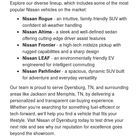
Explore our diverse lineup, which includes some of the most
popular Nissan vehicles on the market:
Nissan Rogue
- an intuitive, family-friendly SUV with
confident all-weather handling
Nissan Altima
- a sleek and well-defined sedan
offering cutting-edge driver assist features
Nissan Frontier
- a high-tech midsize pickup with
rugged capabilities and a sharp design
Nissan LEAF
- an environmentally friendly EV
engineered for intelligent commuting
Nissan Pathfinder
- a spacious, dynamic SUV built
for adventure and everyday versatility
Our team is proud to serve Dyersburg, TN, and surrounding
areas like Jackson and Memphis, TN, by delivering a
personalized and transparent car-buying experience.
Whether you're searching for something fuel-efficient or
tech-forward, we'll help you find a vehicle that fits your
lifestyle. Visit Nissan of Dyersburg today to test drive your
next ride and see why our reputation for excellence goes
beyond the showroom.