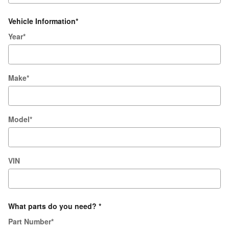
Vehicle Information
*
Year
*
Make
*
Model
*
VIN
What parts do you need?
*
Part Number
*