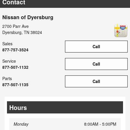
Contact
Nissan of Dyersburg
2700 Parr Ave
Dyersburg
,
TN
38024
Sales
Call
877-757-3524
Service
Call
877-507-1132
Parts
Call
877-507-1135
Hours
Monday
8:00AM - 5:00PM