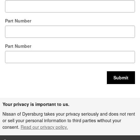
Part Number
Part Number
Submit
Your privacy is important to us.
Nissan of Dyersburg takes your privacy seriously and does not rent
or sell your personal information to third parties without your
consent.
Read our privacy policy.