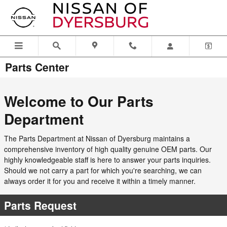
Skip to main content
Parts Center
Welcome to Our Parts
Department
The Parts Department at Nissan of Dyersburg maintains a
comprehensive inventory of high quality genuine OEM parts. Our
highly knowledgeable staff is here to answer your parts inquiries.
Should we not carry a part for which you're searching, we can
always order it for you and receive it within a timely manner.
Parts Request