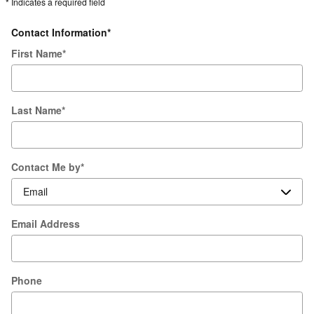
* Indicates a required field
Contact Information
*
First Name
*
Last Name
*
Contact Me by
*
Email Address
Phone