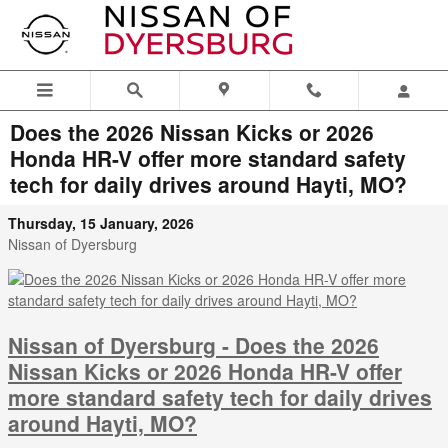
Skip to main content
Does the 2026 Nissan Kicks or 2026
Honda HR-V offer more standard safety
tech for daily drives around Hayti, MO?
Thursday, 15 January, 2026
Nissan of Dyersburg
Nissan of Dyersburg - Does the 2026
Nissan Kicks or 2026 Honda HR-V offer
more standard safety tech for daily drives
around Hayti, MO?