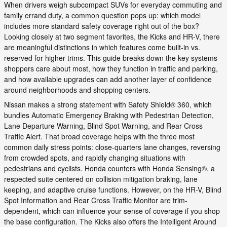
When drivers weigh subcompact SUVs for everyday commuting and
family errand duty, a common question pops up: which model
includes more standard safety coverage right out of the box?
Looking closely at two segment favorites, the Kicks and HR-V, there
are meaningful distinctions in which features come built-in vs.
reserved for higher trims. This guide breaks down the key systems
shoppers care about most, how they function in traffic and parking,
and how available upgrades can add another layer of confidence
around neighborhoods and shopping centers.
Nissan makes a strong statement with Safety Shield® 360, which
bundles Automatic Emergency Braking with Pedestrian Detection,
Lane Departure Warning, Blind Spot Warning, and Rear Cross
Traffic Alert. That broad coverage helps with the three most
common daily stress points: close-quarters lane changes, reversing
from crowded spots, and rapidly changing situations with
pedestrians and cyclists. Honda counters with Honda Sensing®, a
respected suite centered on collision mitigation braking, lane
keeping, and adaptive cruise functions. However, on the HR-V, Blind
Spot Information and Rear Cross Traffic Monitor are trim-
dependent, which can influence your sense of coverage if you shop
the base configuration. The Kicks also offers the Intelligent Around