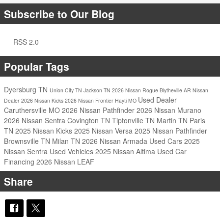
Subscribe to Our Blog
RSS 2.0
Popular Tags
Dyersburg TN
Union City TN
Jackson TN
2026 Nissan Rogue
Blytheville AR
Nissan
Used Dealer
Dealer
2026 Nissan Kicks
2026 Nissan Frontier
Hayti MO
Caruthersville MO
2026 Nissan Pathfinder
2026 Nissan Murano
2026 Nissan Sentra
Covington TN
Tiptonville TN
Martin TN
Paris
TN
2025 Nissan Kicks
2025 Nissan Versa
2025 Nissan Pathfinder
Brownsville TN
Milan TN
2026 Nissan Armada
Used Cars
2025
Nissan Sentra
Used Vehicles
2025 Nissan Altima
Used Car
Financing
2026 Nissan LEAF
Share