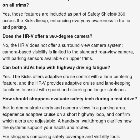
on all trims?
Yes, those features are included as part of Safety Shield® 360
across the Kicks lineup, enhancing everyday awareness in traffic
and parking.
Does the HR-V offer a 360-degree camera?
No, the HR-V does not offer a surround-view camera system;
camera-based visibility is limited to the standard rear-view camera,
with parking sensors available on upper trims.
Can both SUVs help with highway driving fatigue?
Yes. The Kicks offers adaptive cruise control with a lane-centering
feature, and the HR-V provides adaptive cruise and lane-keeping
functions to assist with speed and steering on longer stretches.
How should shoppers evaluate safety tech during a test drive?
Ask to demonstrate alerts and camera views in a parking area,
experience adaptive cruise on a short highway loop, and confirm
which alerts are adjustable. A hands-on walkthrough clarifies how
the systems support your habits and routes.
For shoppers comparing safety coverage and visibility tools—