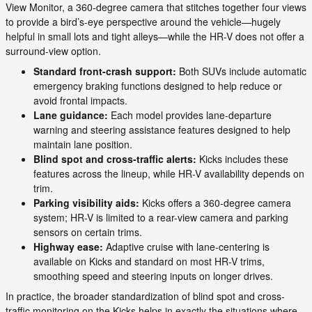
View Monitor, a 360-degree camera that stitches together four views
to provide a bird’s-eye perspective around the vehicle—hugely
helpful in small lots and tight alleys—while the HR-V does not offer a
surround-view option.
Standard front-crash support:
Both SUVs include automatic
emergency braking functions designed to help reduce or
avoid frontal impacts.
Lane guidance:
Each model provides lane-departure
warning and steering assistance features designed to help
maintain lane position.
Blind spot and cross-traffic alerts:
Kicks includes these
features across the lineup, while HR-V availability depends on
trim.
Parking visibility aids:
Kicks offers a 360-degree camera
system; HR-V is limited to a rear-view camera and parking
sensors on certain trims.
Highway ease:
Adaptive cruise with lane-centering is
available on Kicks and standard on most HR-V trims,
smoothing speed and steering inputs on longer drives.
In practice, the broader standardization of blind spot and cross-
traffic monitoring on the Kicks helps in exactly the situations where