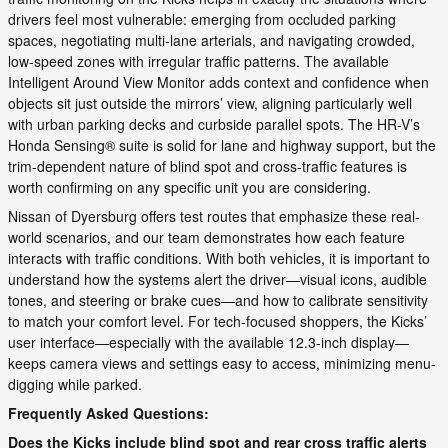
drivers feel most vulnerable: emerging from occluded parking
spaces, negotiating multi-lane arterials, and navigating crowded,
low-speed zones with irregular traffic patterns. The available
Intelligent Around View Monitor adds context and confidence when
objects sit just outside the mirrors’ view, aligning particularly well
with urban parking decks and curbside parallel spots. The HR-V’s
Honda Sensing® suite is solid for lane and highway support, but the
trim-dependent nature of blind spot and cross-traffic features is
worth confirming on any specific unit you are considering.
Nissan of Dyersburg offers test routes that emphasize these real-
world scenarios, and our team demonstrates how each feature
interacts with traffic conditions. With both vehicles, it is important to
understand how the systems alert the driver—visual icons, audible
tones, and steering or brake cues—and how to calibrate sensitivity
to match your comfort level. For tech-focused shoppers, the Kicks’
user interface—especially with the available 12.3-inch display—
keeps camera views and settings easy to access, minimizing menu-
digging while parked.
Frequently Asked Questions:
Does the Kicks include blind spot and rear cross traffic alerts