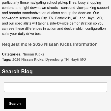
particularly those navigating school pickup lines, busy shopping
centers, and tight downtown streets—surround-view parking support
and broader standardization of alerts can tip the decision. Our
showroom serves Union City, TN, Blytheville, AR, and Hayti, MO,
and our specialists will tailor a side-by-side demonstration so you
can see these differences in action and decide which configuration
suits your daily drive best.
Request more 2026 Nissan Kicks information
Categories
:
Nissan Kicks
Tags
:
2026 Nissan Kicks
,
Dyersburg TN
,
Hayti MO
Search Blog
Search Blog
Search