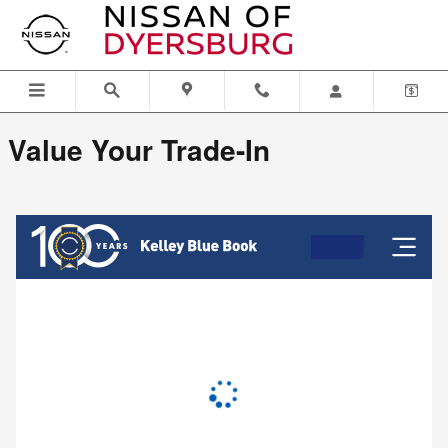
Nissan of Dyersburg
Skip to main content
Value Your Trade-In