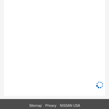
Sitemap
Privacy
NISSAN USA