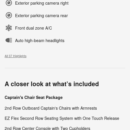
Exterior parking camera right
Exterior parking camera rear
Front dual zone A/C
Auto high-beam headlights
All 37 Highlights
A closer look at what’s included
Captain's Chair Seat Package
2nd Row Outboard Captain's Chairs with Armrests
EZ Flex Second Row Seating System with One Touch Release
2nd Row Center Console with Two Cupholders