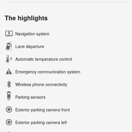
The highlights
Navigation system
Lane departure
Automatic temperature control
Emergency communication system
Wireless phone connectivity
Parking sensors
Exterior parking camera front
Exterior parking camera left