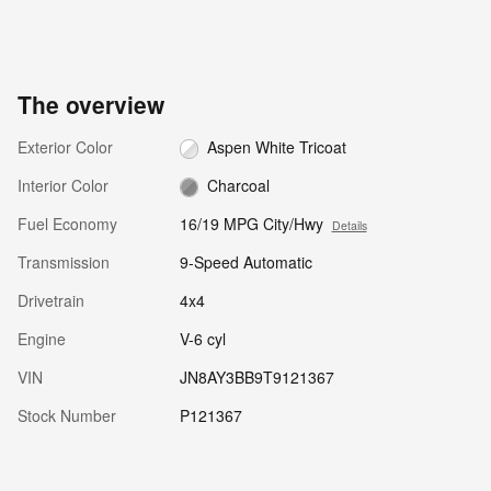
The overview
Exterior Color
Aspen White Tricoat
Interior Color
Charcoal
Fuel Economy
16/19 MPG City/Hwy
Details
Transmission
9-Speed Automatic
Drivetrain
4x4
Engine
V-6 cyl
VIN
JN8AY3BB9T9121367
Stock Number
P121367