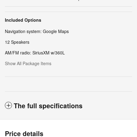
Included Options
Navigation system: Google Maps
12 Speakers
AM/FM radio: SiriusXM w/360L
Show All Package Items
The full specifications
Price details