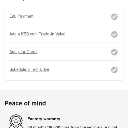
Est. Payment
Add a KBB.com Trade-In Value
Apply for Credit
Schedule a Test Drive
Peace of mind
Factory warranty
36 months/36,000miles from the vehicle's original