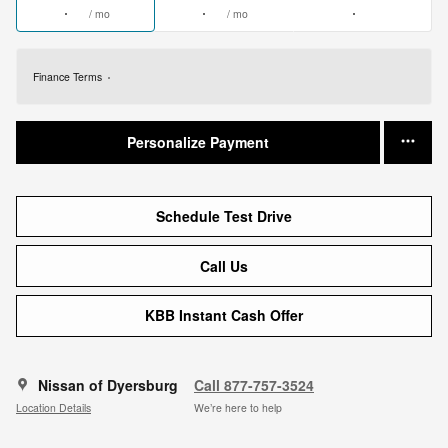
/ mo
/ mo
Finance Terms
Personalize Payment
Schedule Test Drive
Call Us
KBB Instant Cash Offer
Nissan of Dyersburg
Call 877-757-3524
Location Details
We’re here to help