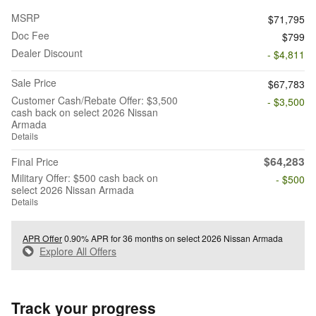
MSRP
$71,795
Doc Fee
$799
Dealer Discount
- $4,811
Sale Price
$67,783
Customer Cash/Rebate Offer: $3,500
- $3,500
cash back on select 2026 Nissan
Armada
Details
$64,283
Final Price
Military Offer: $500 cash back on
- $500
select 2026 Nissan Armada
Details
APR Offer
0.90% APR for 36 months on select 2026 Nissan Armada
Explore All Offers
Track your progress