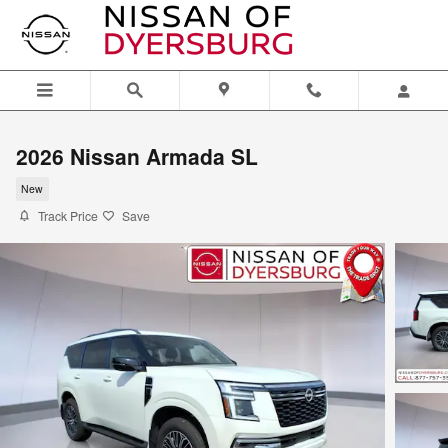
Skip to main content
2026 Nissan Armada SL
New
Track Price
Save