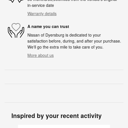
in-service date
Warranty details
A name you can trust
Nissan of Dyersburg is dedicated to your
satisfaction before, during, and after your purchase.
We'll go the extra mile to take care of you.
More about us
Inspired by your recent activity
Slide 1 of 4