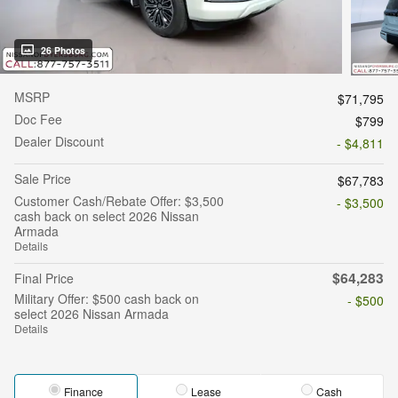
26 Photos
MSRP
$71,795
Doc Fee
$799
Dealer Discount
- $4,811
Sale Price
$67,783
Customer Cash/Rebate Offer: $3,500
- $3,500
cash back on select 2026 Nissan
Armada
Details
$64,283
Final Price
Military Offer: $500 cash back on
- $500
select 2026 Nissan Armada
Details
Finance
Lease
Cash