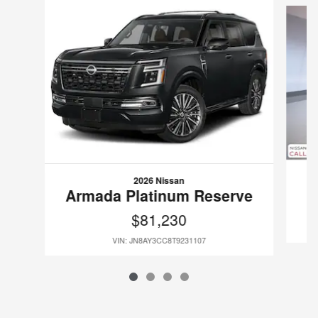
2026 Nissan
Armada Platinum Reserve
$81,230
VIN: JN8AY3CC8T9231107