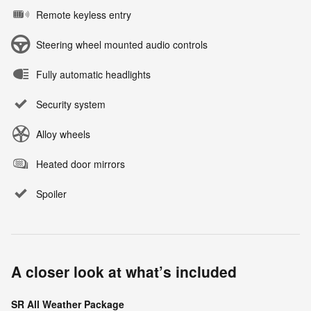
Remote keyless entry
Steering wheel mounted audio controls
Fully automatic headlights
Security system
Alloy wheels
Heated door mirrors
Spoiler
A closer look at what’s included
SR All Weather Package