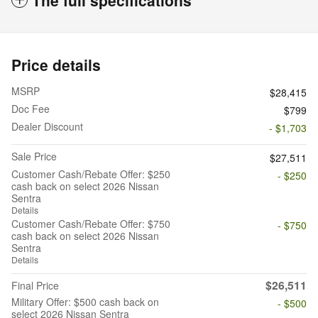
Price details
MSRP
$28,415
Doc Fee
$799
Dealer Discount
- $1,703
Sale Price
$27,511
Customer Cash/Rebate Offer: $250
- $250
cash back on select 2026 Nissan
Sentra
Details
Customer Cash/Rebate Offer: $750
- $750
cash back on select 2026 Nissan
Sentra
Details
$26,511
Final Price
Military Offer: $500 cash back on
- $500
select 2026 Nissan Sentra