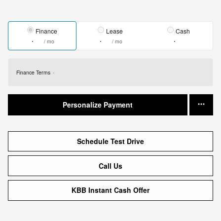
Finance
Lease
Cash
/ mo
/ mo
Finance Terms
Personalize Payment
Schedule Test Drive
Call Us
KBB Instant Cash Offer