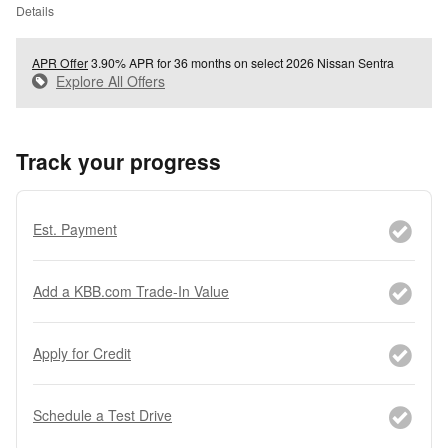
Details
APR Offer
3.90% APR for 36 months on select 2026 Nissan Sentra
Explore All Offers
Track your progress
Est. Payment
Add a KBB.com Trade-In Value
Apply for Credit
Schedule a Test Drive