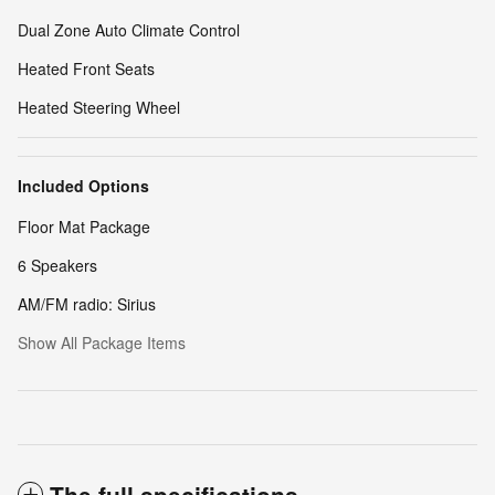
Dual Zone Auto Climate Control
Heated Front Seats
Heated Steering Wheel
Included Options
Floor Mat Package
6 Speakers
AM/FM radio: Sirius
Show All Package Items
The full specifications