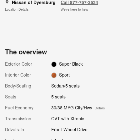
Nissan of Dyersburg
Call 877-757-3524
Location Details
We’re here to help
The overview
Exterior Color
Super Black
Interior Color
Sport
Body/Seating
Sedan/5 seats
Seats
5 seats
Fuel Economy
30/38 MPG City/Hwy
Details
Transmission
CVT with Xtronic
Drivetrain
Front-Wheel Drive