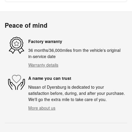
Peace of mind
Factory warranty
36 months/36,000miles from the vehicle's original
in-service date
Warranty details
A name you can trust
Nissan of Dyersburg is dedicated to your
satisfaction before, during, and after your purchase.
We'll go the extra mile to take care of you.
More about us