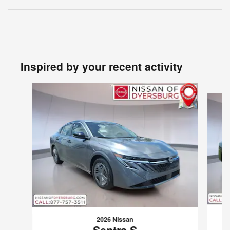
Inspired by your recent activity
Slide 1 of 6
2026 Nissan