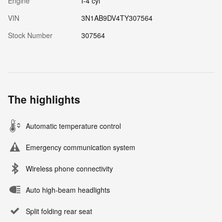
Engine
I-4 cyl
VIN
3N1AB9DV4TY307564
Stock Number
307564
The highlights
Automatic temperature control
Emergency communication system
Wireless phone connectivity
Auto high-beam headlights
Split folding rear seat