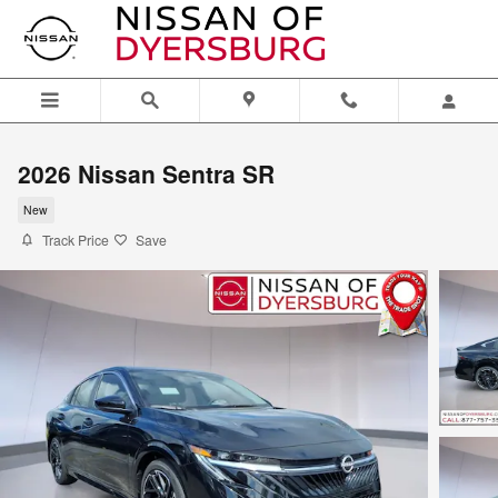
Skip to main content
2026 Nissan Sentra SR
New
Track Price
Save