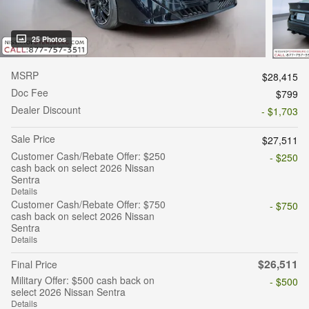
25 Photos
MSRP
$28,415
Doc Fee
$799
Dealer Discount
- $1,703
Sale Price
$27,511
Customer Cash/Rebate Offer: $250
- $250
cash back on select 2026 Nissan
Sentra
Details
Customer Cash/Rebate Offer: $750
- $750
cash back on select 2026 Nissan
Sentra
Details
$26,511
Final Price
Military Offer: $500 cash back on
- $500
select 2026 Nissan Sentra
Details