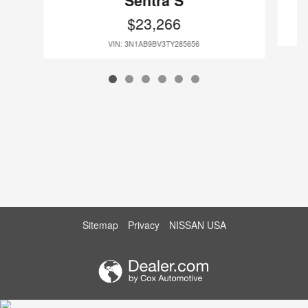
Sentra S
$23,266
VIN: 3N1AB9BV3TY285656
Sitemap
Privacy
NISSAN USA