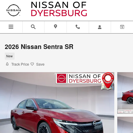
Skip to main content
2026 Nissan Sentra SR
New
Track Price
Save