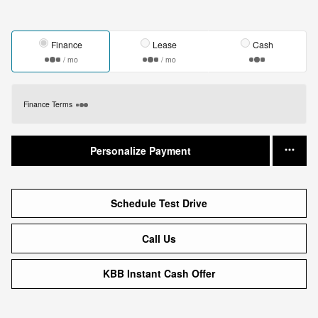
Finance
Lease
Cash
/ mo
/ mo
Finance Terms
Personalize Payment
Schedule Test Drive
Call Us
KBB Instant Cash Offer