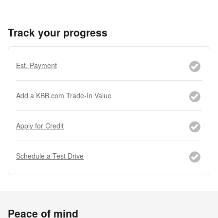
Track your progress
Est. Payment
Add a KBB.com Trade-In Value
Apply for Credit
Schedule a Test Drive
Peace of mind