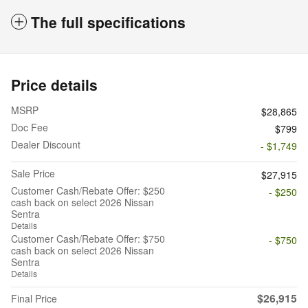
The full specifications
Price details
MSRP
$28,865
Doc Fee
$799
Dealer Discount
- $1,749
Sale Price
$27,915
Customer Cash/Rebate Offer: $250
- $250
cash back on select 2026 Nissan
Sentra
Details
Customer Cash/Rebate Offer: $750
- $750
cash back on select 2026 Nissan
Sentra
Details
$26,915
Final Price