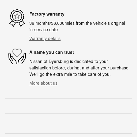
Factory warranty
36 months/36,000miles from the vehicle's original
in-service date
Warranty details
A name you can trust
Nissan of Dyersburg is dedicated to your
satisfaction before, during, and after your purchase.
We'll go the extra mile to take care of you.
More about us