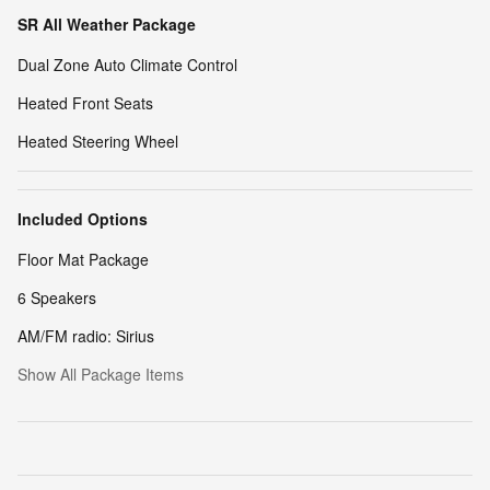
SR All Weather Package
Dual Zone Auto Climate Control
Heated Front Seats
Heated Steering Wheel
Included Options
Floor Mat Package
6 Speakers
AM/FM radio: Sirius
Show All Package Items