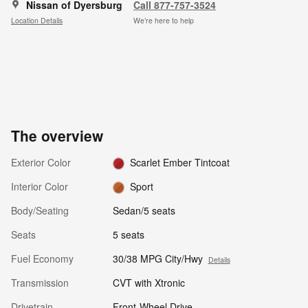
Nissan of Dyersburg
Call 877-757-3524
Location Details
We’re here to help
The overview
Exterior Color
Scarlet Ember Tintcoat
Interior Color
Sport
Body/Seating
Sedan/5 seats
Seats
5 seats
Fuel Economy
30/38 MPG City/Hwy
Details
Transmission
CVT with Xtronic
Drivetrain
Front-Wheel Drive