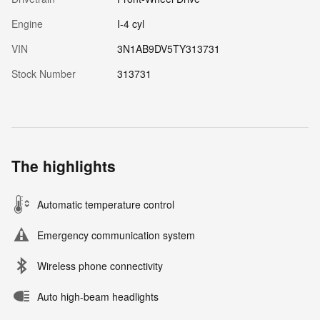
Engine
I-4 cyl
VIN
3N1AB9DV5TY313731
Stock Number
313731
The highlights
Automatic temperature control
Emergency communication system
Wireless phone connectivity
Auto high-beam headlights