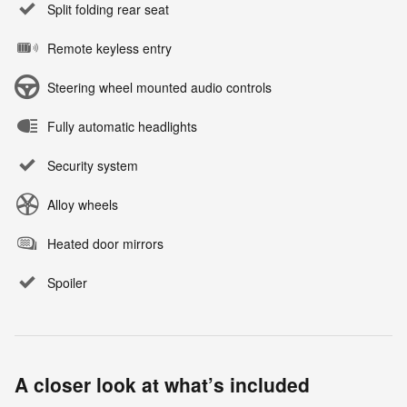
Split folding rear seat
Remote keyless entry
Steering wheel mounted audio controls
Fully automatic headlights
Security system
Alloy wheels
Heated door mirrors
Spoiler
A closer look at what’s included