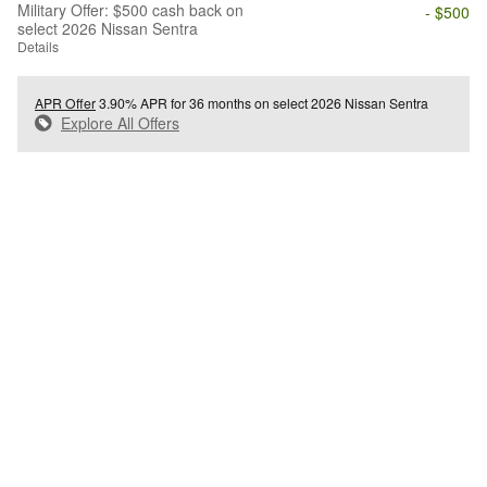
Military Offer: $500 cash back on
- $500
select 2026 Nissan Sentra
Details
APR Offer
3.90% APR for 36 months on select 2026 Nissan Sentra
Explore All Offers