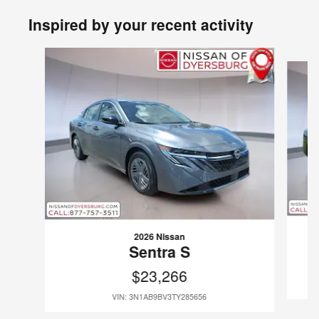
Inspired by your recent activity
Slide 1 of 6
2026 Nissan
Sentra S
$23,266
VIN: 3N1AB9BV3TY285656