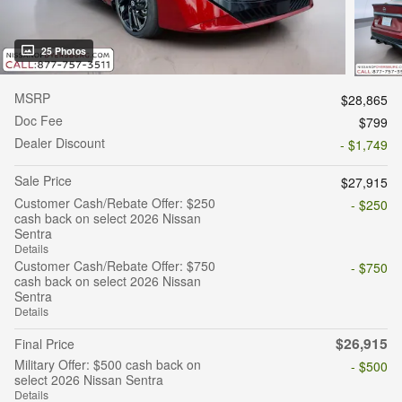
25 Photos
MSRP
$28,865
Doc Fee
$799
Dealer Discount
- $1,749
Sale Price
$27,915
Customer Cash/Rebate Offer: $250
- $250
cash back on select 2026 Nissan
Sentra
Details
Customer Cash/Rebate Offer: $750
- $750
cash back on select 2026 Nissan
Sentra
Details
$26,915
Final Price
Military Offer: $500 cash back on
- $500
select 2026 Nissan Sentra
Details