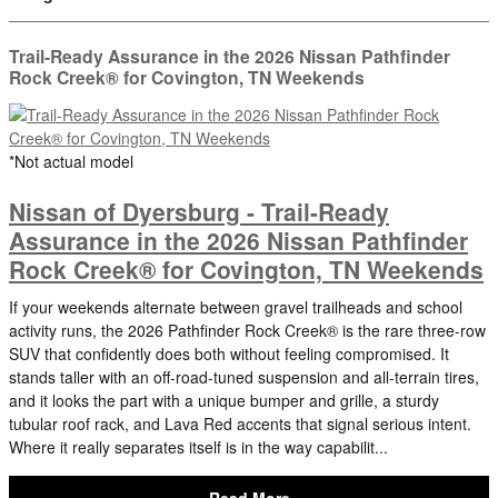
Trail-Ready Assurance in the 2026 Nissan Pathfinder
Rock Creek® for Covington, TN Weekends
*Not actual model
Nissan of Dyersburg - Trail-Ready
Assurance in the 2026 Nissan Pathfinder
Rock Creek® for Covington, TN Weekends
If your weekends alternate between gravel trailheads and school
activity runs, the 2026 Pathfinder Rock Creek® is the rare three-row
SUV that confidently does both without feeling compromised. It
stands taller with an off-road-tuned suspension and all-terrain tires,
and it looks the part with a unique bumper and grille, a sturdy
tubular roof rack, and Lava Red accents that signal serious intent.
Where it really separates itself is in the way capabilit...