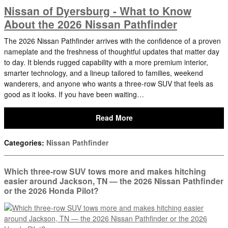
Nissan of Dyersburg - What to Know
About the 2026 Nissan Pathfinder
The 2026 Nissan Pathfinder arrives with the confidence of a proven
nameplate and the freshness of thoughtful updates that matter day
to day. It blends rugged capability with a more premium interior,
smarter technology, and a lineup tailored to families, weekend
wanderers, and anyone who wants a three-row SUV that feels as
good as it looks. If you have been waiting…
Read More
Categories
:
Nissan Pathfinder
Which three-row SUV tows more and makes hitching
easier around Jackson, TN — the 2026 Nissan Pathfinder
or the 2026 Honda Pilot?