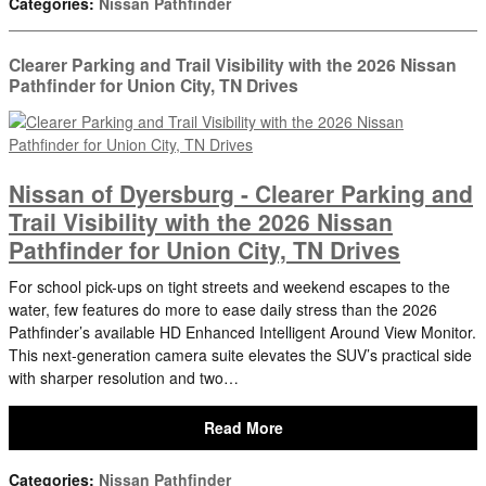
Categories
:
Nissan Pathfinder
Clearer Parking and Trail Visibility with the 2026 Nissan
Pathfinder for Union City, TN Drives
Nissan of Dyersburg - Clearer Parking and
Trail Visibility with the 2026 Nissan
Pathfinder for Union City, TN Drives
For school pick-ups on tight streets and weekend escapes to the
water, few features do more to ease daily stress than the 2026
Pathfinder’s available HD Enhanced Intelligent Around View Monitor.
This next-generation camera suite elevates the SUV’s practical side
with sharper resolution and two…
Read More
Categories
:
Nissan Pathfinder