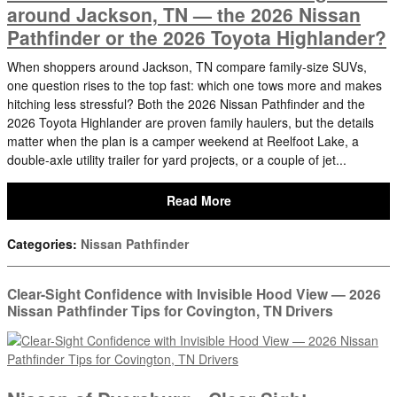
around Jackson, TN — the 2026 Nissan
Pathfinder or the 2026 Toyota Highlander?
When shoppers around Jackson, TN compare family-size SUVs,
one question rises to the top fast: which one tows more and makes
hitching less stressful? Both the 2026 Nissan Pathfinder and the
2026 Toyota Highlander are proven family haulers, but the details
matter when the plan is a camper weekend at Reelfoot Lake, a
double-axle utility trailer for yard projects, or a couple of jet...
Read More
Categories
:
Nissan Pathfinder
Clear-Sight Confidence with Invisible Hood View — 2026
Nissan Pathfinder Tips for Covington, TN Drivers