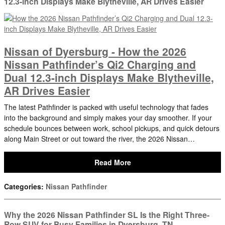
12.3-inch Displays Make Blytheville, AR Drives Easier
Nissan of Dyersburg - How the 2026
Nissan Pathfinder’s Qi2 Charging and
Dual 12.3-inch Displays Make Blytheville,
AR Drives Easier
The latest Pathfinder is packed with useful technology that fades
into the background and simply makes your day smoother. If your
schedule bounces between work, school pickups, and quick detours
along Main Street or out toward the river, the 2026 Nissan…
Read More
Categories
:
Nissan Pathfinder
Why the 2026 Nissan Pathfinder SL Is the Right Three-
Row SUV for Busy Families in Dyersburg, TN