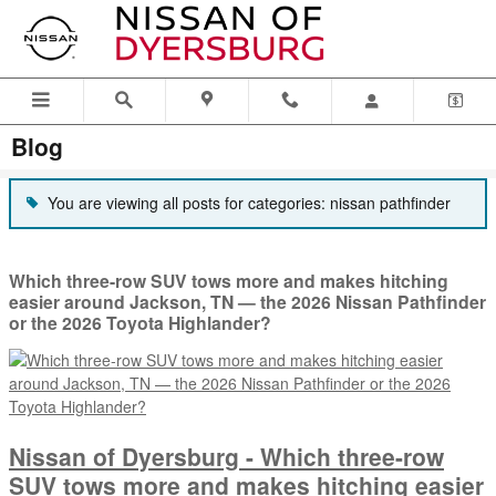
Skip to main content
Blog
You are viewing all posts for categories: nissan pathfinder
Which three-row SUV tows more and makes hitching
easier around Jackson, TN — the 2026 Nissan Pathfinder
or the 2026 Toyota Highlander?
Nissan of Dyersburg - Which three-row
SUV tows more and makes hitching easier