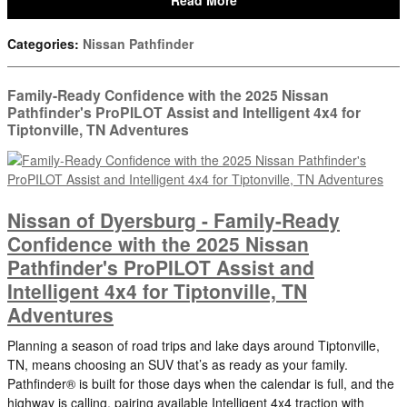
Read More
Categories
:
Nissan Pathfinder
Family-Ready Confidence with the 2025 Nissan
Pathfinder's ProPILOT Assist and Intelligent 4x4 for
Tiptonville, TN Adventures
Nissan of Dyersburg - Family-Ready
Confidence with the 2025 Nissan
Pathfinder's ProPILOT Assist and
Intelligent 4x4 for Tiptonville, TN
Adventures
Planning a season of road trips and lake days around Tiptonville,
TN, means choosing an SUV that’s as ready as your family.
Pathfinder® is built for those days when the calendar is full, and the
highway is calling, pairing available Intelligent 4x4 traction with