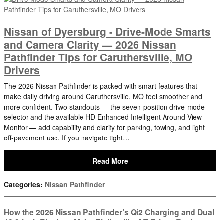
Nissan of Dyersburg - Drive-Mode Smarts
and Camera Clarity — 2026 Nissan
Pathfinder Tips for Caruthersville, MO
Drivers
The 2026 Nissan Pathfinder is packed with smart features that
make daily driving around Caruthersville, MO feel smoother and
more confident. Two standouts — the seven-position drive-mode
selector and the available HD Enhanced Intelligent Around View
Monitor — add capability and clarity for parking, towing, and light
off-pavement use. If you navigate tight…
Read More
Categories
:
Nissan Pathfinder
How the 2026 Nissan Pathfinder’s Qi2 Charging and Dual