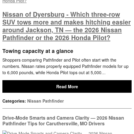
Nissan of Dyersburg - Which three-row
SUV tows more and makes hitching easier
around Jackson, TN — the 2026 Nissan
Pathfinder or the 2026 Honda Pilot?
Towing capacity at a glance
Shoppers comparing Pathfinder and Pilot often start with the
numbers. Nissan rates properly equipped Pathfinder models for up
to 6,000 pounds, while Honda Pilot tops out at 5,000…
Read More
Categories
:
Nissan Pathfinder
Drive-Mode Smarts and Camera Clarity — 2026 Nissan
Pathfinder Tips for Caruthersville, MO Drivers