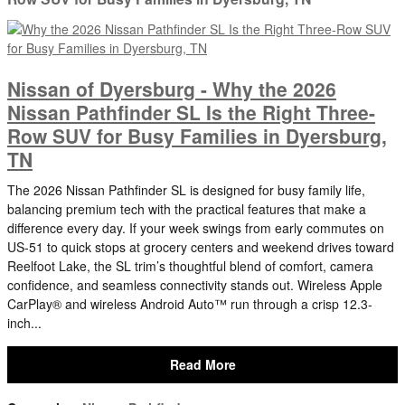
Nissan of Dyersburg - Why the 2026
Nissan Pathfinder SL Is the Right Three-
Row SUV for Busy Families in Dyersburg,
TN
The 2026 Nissan Pathfinder SL is designed for busy family life,
balancing premium tech with the practical features that make a
difference every day. If your week swings from early commutes on
US-51 to quick stops at grocery centers and weekend drives toward
Reelfoot Lake, the SL trim’s thoughtful blend of comfort, camera
confidence, and seamless connectivity stands out. Wireless Apple
CarPlay® and wireless Android Auto™ run through a crisp 12.3-
inch...
Read More