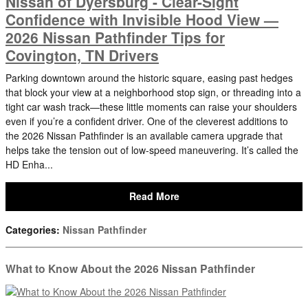
Nissan of Dyersburg - Clear-Sight
Confidence with Invisible Hood View —
2026 Nissan Pathfinder Tips for
Covington, TN Drivers
Parking downtown around the historic square, easing past hedges
that block your view at a neighborhood stop sign, or threading into a
tight car wash track—these little moments can raise your shoulders
even if you’re a confident driver. One of the cleverest additions to
the 2026 Nissan Pathfinder is an available camera upgrade that
helps take the tension out of low-speed maneuvering. It’s called the
HD Enha...
Read More
Categories
:
Nissan Pathfinder
What to Know About the 2026 Nissan Pathfinder