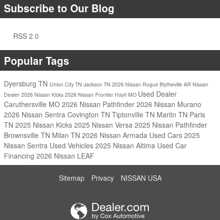
Subscribe to Our Blog
RSS 2.0
Popular Tags
Dyersburg TN
Union City TN
Jackson TN
2026 Nissan Rogue
Blytheville AR
Nissan
Used Dealer
Dealer
2026 Nissan Kicks
2026 Nissan Frontier
Hayti MO
Caruthersville MO
2026 Nissan Pathfinder
2026 Nissan Murano
2026 Nissan Sentra
Covington TN
Tiptonville TN
Martin TN
Paris
TN
2025 Nissan Kicks
2025 Nissan Versa
2025 Nissan Pathfinder
Brownsville TN
Milan TN
2026 Nissan Armada
Used Cars
2025
Nissan Sentra
Used Vehicles
2025 Nissan Altima
Used Car
Financing
2026 Nissan LEAF
Sitemap
Privacy
NISSAN USA