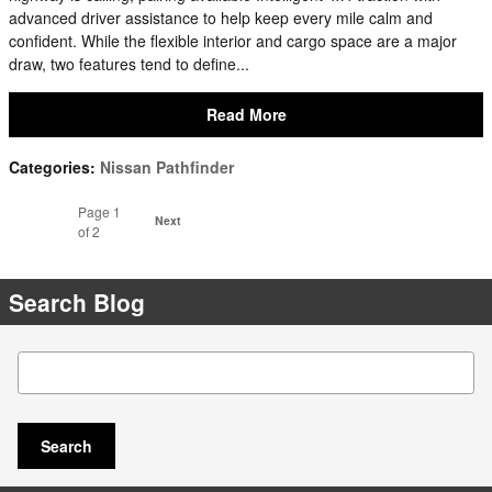
advanced driver assistance to help keep every mile calm and
confident. While the flexible interior and cargo space are a major
draw, two features tend to define...
Read More
Categories
:
Nissan Pathfinder
Page
1
Next
of 2
Search Blog
Search Blog
Search